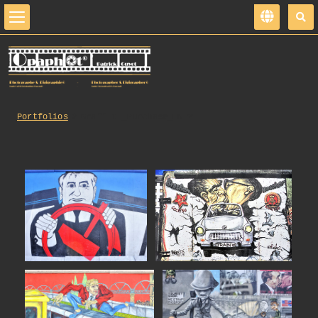
Portfolios
Graffiti_Purchase_EN