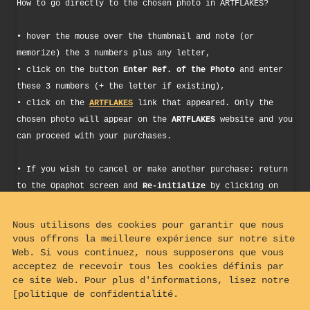
How to go directly to the chosen photo in ARTFLAKES?
• hover the mouse over the thumbnail and note (or
memorize) the 3 numbers plus any letter,
• click on the button
Enter Ref. of the Photo
and enter
these 3 numbers (+ the letter if existing),
• click on the
ARTFLAKES
link that appeared. Only the
chosen photo will appear on the
ARTFLAKES
website and you
can proceed with your purchases.
• If you wish to cancel or make another purchase: return
to the Opaphot screen and
Re-initialize
by clicking on
the button of the same name. You can then repeat the
procedure as described above.
Nous utilisons des cookies pour garantir que nous
vous offrons la meilleure expérience sur notre site
Web. Si vous continuez, nous supposerons que vous
Enter Picture Ref.
acceptez de recevoir tous les cookies définis par
ce site Web. Pour plus d'informations, lisez notre
[politique de confidentialité.